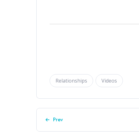
Relationships
Videos
Previous article: Episode 9 – "How to
Prev