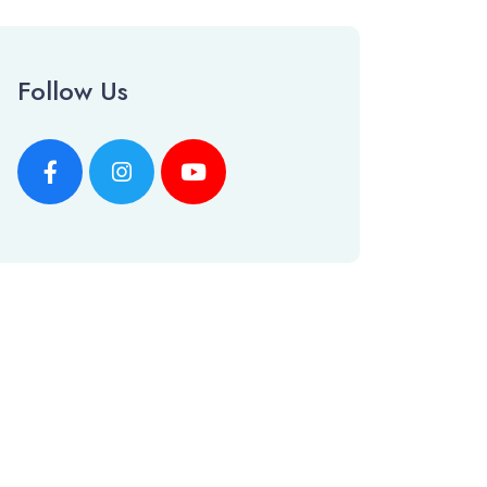
Follow Us