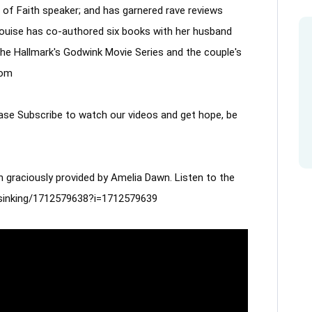
of Faith speaker; and has garnered rave reviews 
Louise has co-authored six books with her husband 
the Hallmark's Godwink Movie Series and the couple's 
com
lease Subscribe to watch our videos and get hope, be 
 graciously provided by Amelia Dawn. Listen to the 
m/sinking/1712579638?i=1712579639