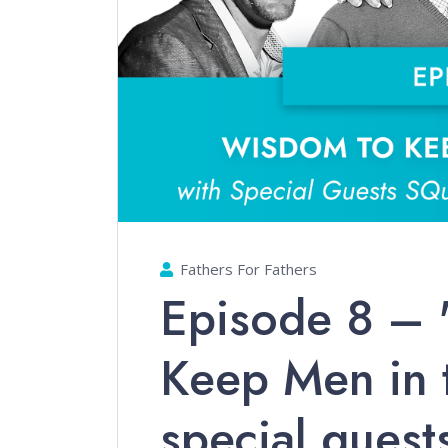
Fathers For Fathers
Episode 8 –
Keep Men in 
special guest