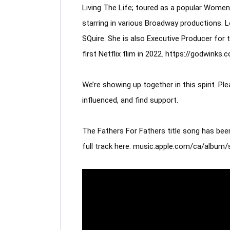
Living The Life; toured as a popular Women 
starring in various Broadway productions. 
SQuire. She is also Executive Producer for 
first Netflix flim in 2022. https://godwinks.
We’re showing up together in this spirit. P
influenced, and find support. 
The Fathers For Fathers title song has been
full track here: music.apple.com/ca/albu