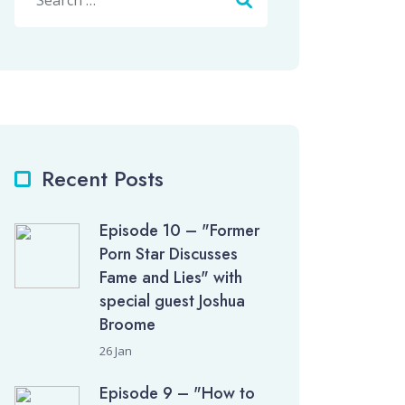
Recent Posts
Episode 10 – "Former
Porn Star Discusses
Fame and Lies" with
special guest Joshua
Broome
26 Jan
Episode 9 – "How to