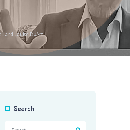
ll and Louise DuArt
Search
Search