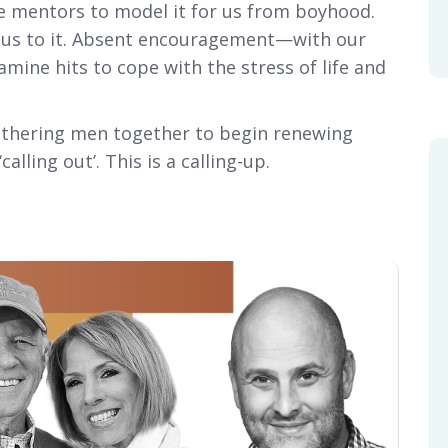
e mentors to model it for us from boyhood.
s us to it. Absent encouragement—with our
ne hits to cope with the stress of life and
gathering men together to begin renewing
alling out’. This is a calling-up.