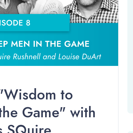
 "Wisdom to
the Game" with
s SQuire