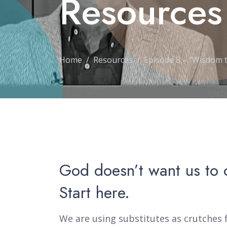
Resources
Home
Resources
Episode 8 – "Wisdom 
God doesn’t want us to 
Start here.
We are using substitutes as crutches f