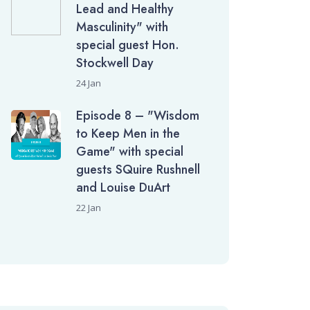
Lead and Healthy
Masculinity" with
special guest Hon.
Stockwell Day
24 Jan
Episode 8 – "Wisdom
to Keep Men in the
Game" with special
guests SQuire Rushnell
and Louise DuArt
22 Jan