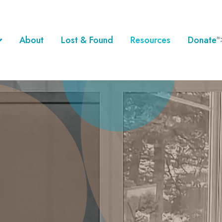
About
Lost & Found
Resources
Donate
"