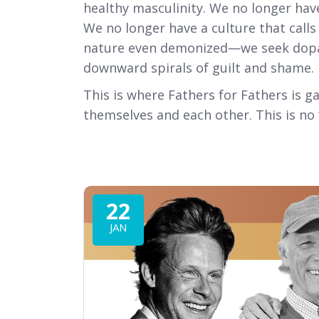
healthy masculinity. We no longer hav
We no longer have a culture that call
nature even demonized—we seek dopami
downward spirals of guilt and shame.
This is where Fathers for Fathers is 
themselves and each other. This is no ‘c
22
JAN