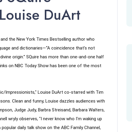
 Louise DuArt
r and the New York Times Bestselling author who 
guage and dictionaries—“A coincidence that's not 
ivine origin.” SQuire has more than one-and-one half 
dwinks on NBC Today Show has been one of the most 
/Impressionists," Louise DuArt co-starred with Tim 
ons. Clean and funny, Louise dazzles audiences with 
son, Judge Judy, Barbra Streisand, Barbara Walters, 
ll wryly observes, "I never know who I'm waking up 
 popular daily talk show on the ABC Family Channel, 