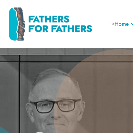
">
Home