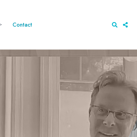
>
Contact