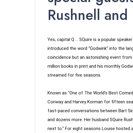
Rushnell and
Yes, capital Q … SQuire is a popular speake
introduced the word “Godwink” into the lan
coincidence but an astonishing event from d
million books in print and his monthly Go
streamed for five seasons. 
Known as “One of The World's Best Comedic
Conway and Harvey Korman for fifteen seas
fast-paced conversations between Bart Simp
and dozens more. Her husband SQuire Rushne
next to." For eight seasons Louise hosted a