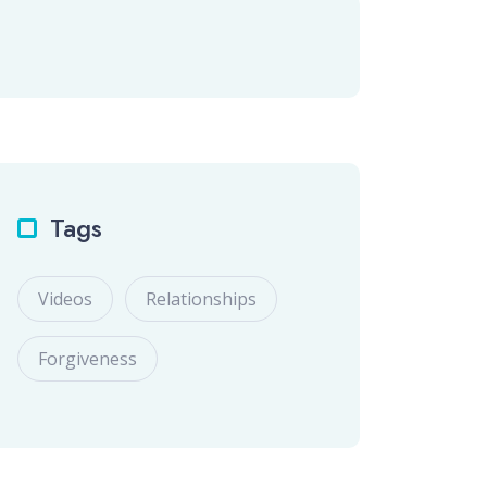
Tags
Videos
Relationships
Forgiveness