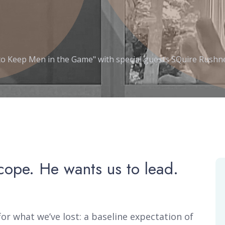
to Keep Men in the Game" with special guests SQuire Rushne
cope. He wants us to lead.
or what we’ve lost: a baseline expectation of