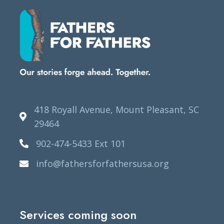
418 Royall Avenue, Mount Pleasant, SC
29464
902-474-5433 Ext 101
info@fathersforfathersusa.org
Services coming soon