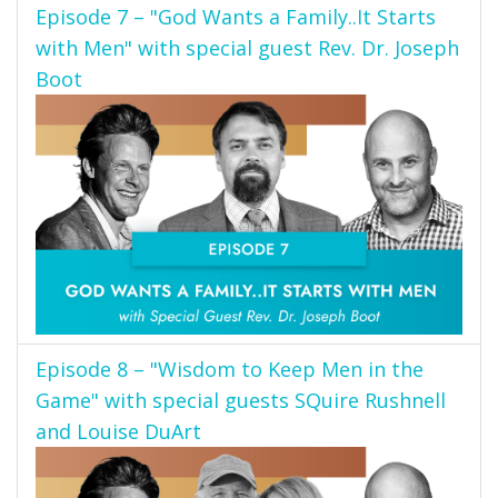
Episode 7 – "God Wants a Family..It Starts
with Men" with special guest Rev. Dr. Joseph
Boot
Episode 8 – "Wisdom to Keep Men in the
Game" with special guests SQuire Rushnell
and Louise DuArt