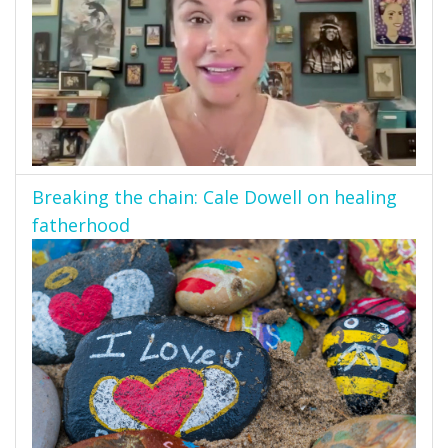
Breaking the chain: Cale Dowell on healing
fatherhood