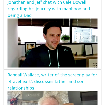
Jonathan and Jeff chat with Cale Dowell
regarding his journey with manhood and
being a Dad
Randall Wallace, writer of the screenplay for
'Braveheart', discusses father and son
relationships