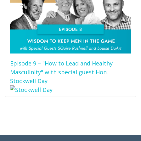
Episode 9 – "How to Lead and Healthy
Masculinity" with special guest Hon.
Stockwell Day