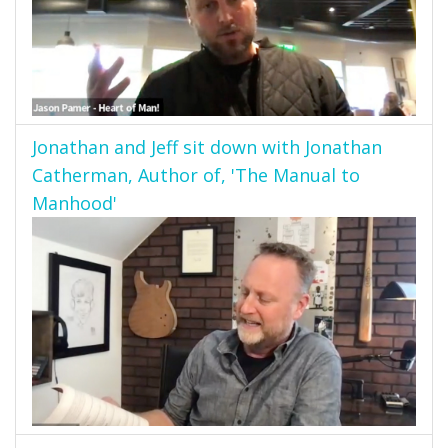
Jonathan and Jeff sit down with Jonathan
Catherman, Author of, 'The Manual to
Manhood'