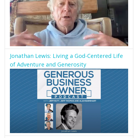
Jonathan Lewis: Living a God-Centered Life
of Adventure and Generosity