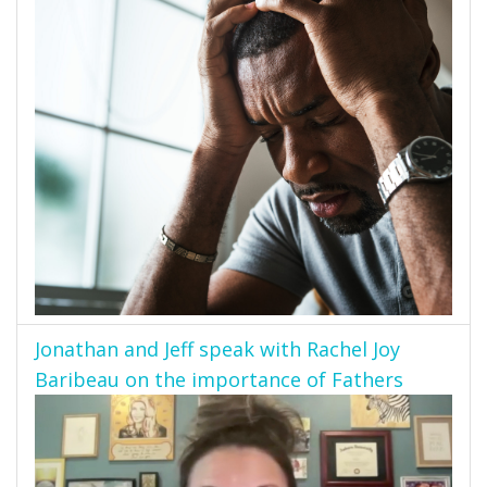
Jonathan and Jeff speak with Rachel Joy
Baribeau on the importance of Fathers