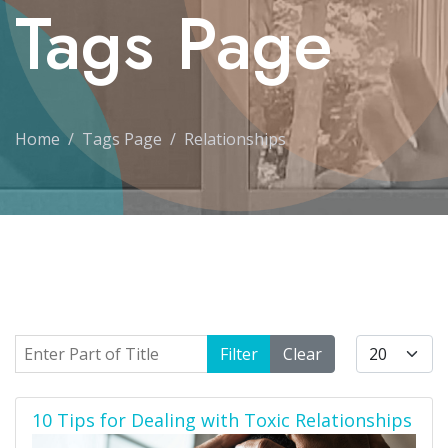
Tags Page
Home
Tags Page
Relationships
Enter Part of Title
Display #
Filter
Clear
10 Tips for Dealing with Toxic Relationships