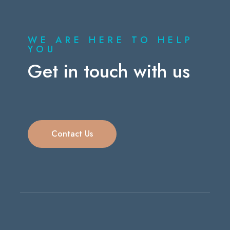
WE ARE HERE TO HELP
YOU
Get in touch with us
Contact Us