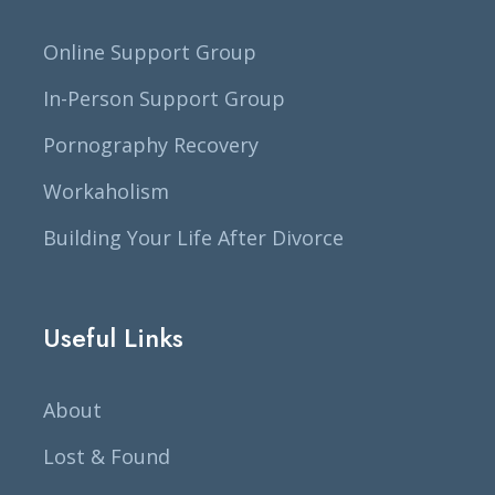
Online Support Group
In-Person Support Group
Pornography Recovery
Workaholism
Building Your Life After Divorce
Useful Links
About
Lost & Found