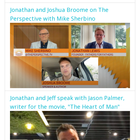
Jonathan and Joshua Broome on The
Perspective with Mike Sherbino
Jonathan and Jeff speak with Jason Palmer,
writer for the movie, "The Heart of Man"