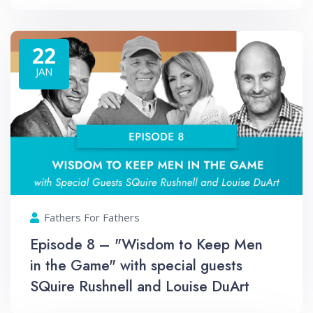
22
JAN
Fathers For Fathers
Episode 8 – "Wisdom to Keep Men
in the Game" with special guests
SQuire Rushnell and Louise DuArt