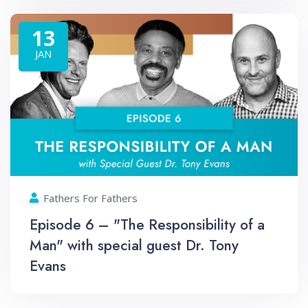
13
JAN
Fathers For Fathers
Episode 6 – "The Responsibility of a
Man" with special guest Dr. Tony
Evans