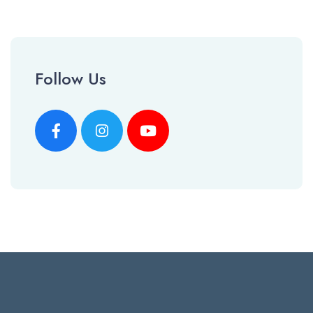
Follow Us