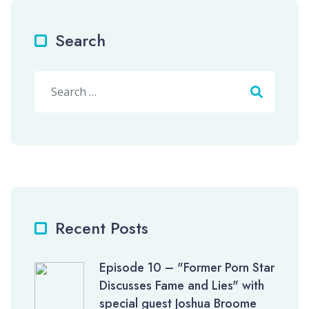
Search
Search
Recent Posts
Episode 10 – "Former Porn Star
Discusses Fame and Lies" with
special guest Joshua Broome