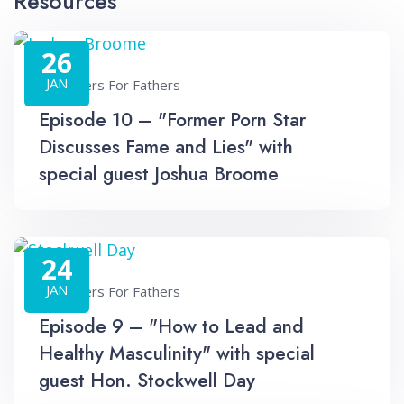
Resources
26
JAN
Fathers For Fathers
Episode 10 – "Former Porn Star
Discusses Fame and Lies" with
special guest Joshua Broome
24
JAN
Fathers For Fathers
Episode 9 – "How to Lead and
Healthy Masculinity" with special
guest Hon. Stockwell Day