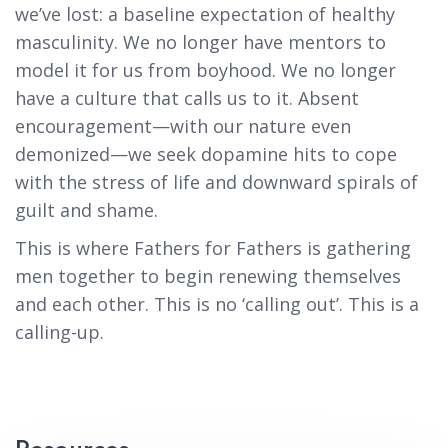
we’ve lost: a baseline expectation of healthy
masculinity. We no longer have mentors to
model it for us from boyhood. We no longer
have a culture that calls us to it. Absent
encouragement—with our nature even
demonized—we seek dopamine hits to cope
with the stress of life and downward spirals of
guilt and shame.
This is where Fathers for Fathers is gathering
men together to begin renewing themselves
and each other. This is no ‘calling out’. This is a
calling-up.