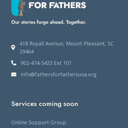
418 Royall Avenue, Mount Pleasant, SC
29464
902-474-5433 Ext 101
info@fathersforfathersusa.org
Services coming soon
Online Support Group