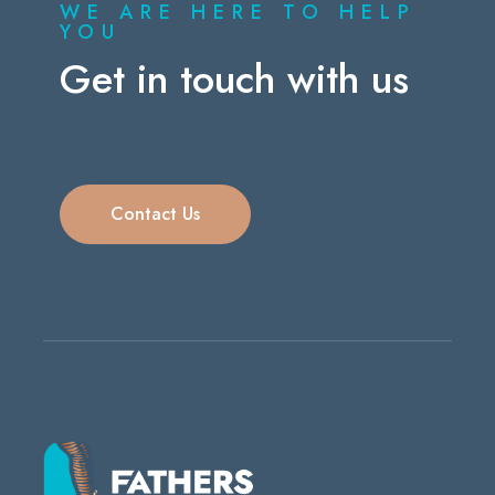
WE ARE HERE TO HELP
YOU
Get in touch with us
Contact Us