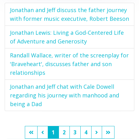
Jonathan and Jeff discuss the father journey
with former music executive, Robert Beeson
Jonathan Lewis: Living a God-Centered Life
of Adventure and Generosity
Randall Wallace, writer of the screenplay for
'Braveheart', discusses father and son
relationships
Jonathan and Jeff chat with Cale Dowell
regarding his journey with manhood and
being a Dad
1
2
3
4