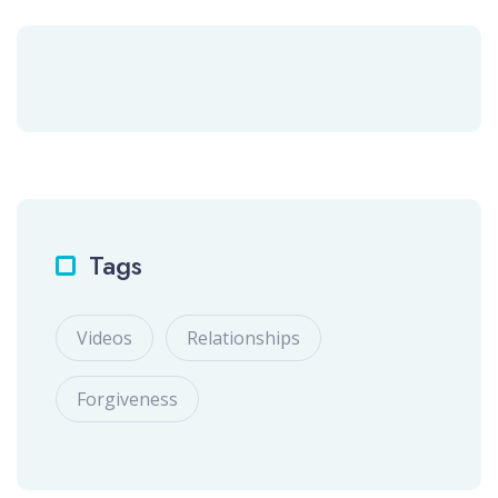
Tags
Videos
Relationships
Forgiveness