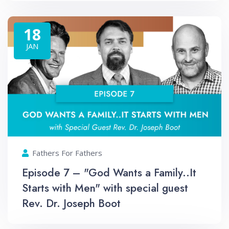
18
JAN
Fathers For Fathers
Episode 7 – "God Wants a Family..It
Starts with Men" with special guest
Rev. Dr. Joseph Boot