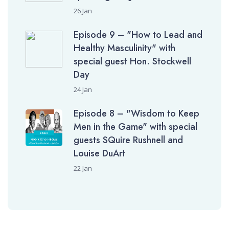
26 Jan
Episode 9 – "How to Lead and
Healthy Masculinity" with
special guest Hon. Stockwell
Day
24 Jan
Episode 8 – "Wisdom to Keep
Men in the Game" with special
guests SQuire Rushnell and
Louise DuArt
22 Jan