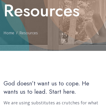
Resources
Home
Resources
God doesn’t want us to cope. He
wants us to lead. Start here.
We are using substitutes as crutches for what