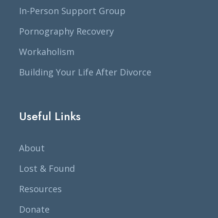
In-Person Support Group
Pornography Recovery
Workaholism
Building Your Life After Divorce
Useful Links
About
Lost & Found
Resources
Donate