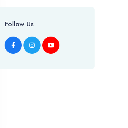
Follow Us