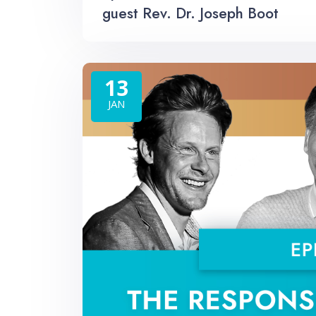
guest Rev. Dr. Joseph Boot
13
JAN