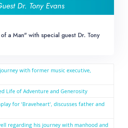
of a Man" with special guest Dr. Tony
 journey with former music executive,
ed Life of Adventure and Generosity
nplay for 'Braveheart', discusses father and
well regarding his journey with manhood and