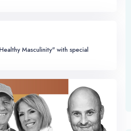
althy Masculinity" with special