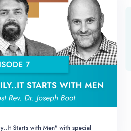
.It Starts with Men" with special