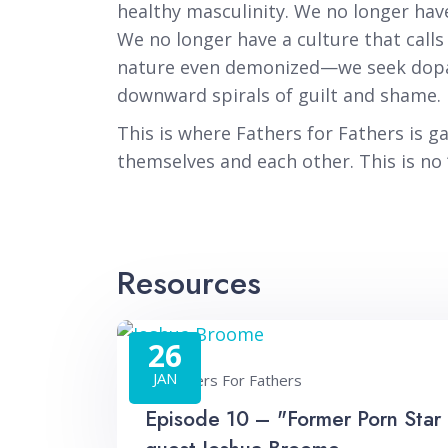
healthy masculinity. We no longer hav
We no longer have a culture that call
nature even demonized—we seek dopami
downward spirals of guilt and shame.
This is where Fathers for Fathers is 
themselves and each other. This is no ‘c
Resources
26
JAN
Fathers For Fathers
Episode 10 – "Former Porn Star 