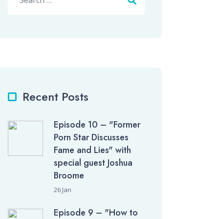
Recent Posts
Episode 10 – "Former
Porn Star Discusses
Fame and Lies" with
special guest Joshua
Broome
26 Jan
Episode 9 – "How to