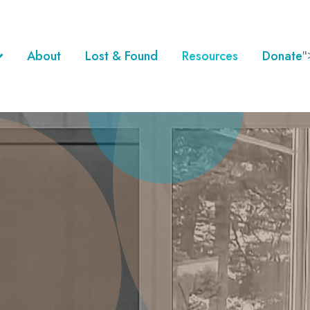
About
Lost & Found
Resources
Donate
"