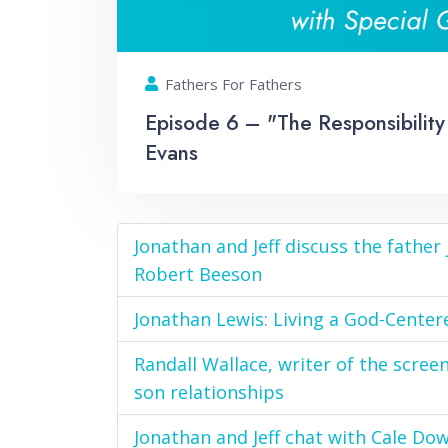
Fathers For Fathers
Episode 6 – "The Responsibility 
Evans
Jonathan and Jeff discuss the father
Robert Beeson
Jonathan Lewis: Living a God-Center
Randall Wallace, writer of the scree
son relationships
Jonathan and Jeff chat with Cale Do