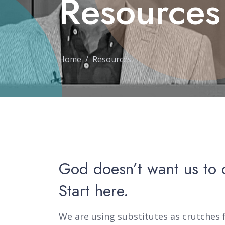
Resources
Home
Resources
God doesn’t want us to 
Start here.
We are using substitutes as crutches f