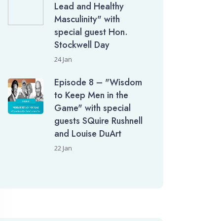
Lead and Healthy
Masculinity" with
special guest Hon.
Stockwell Day
24 Jan
Episode 8 – "Wisdom
to Keep Men in the
Game" with special
guests SQuire Rushnell
and Louise DuArt
22 Jan