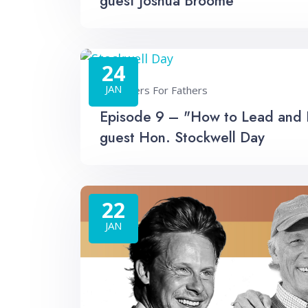
guest Joshua Broome
24
JAN
Fathers For Fathers
Episode 9 – "How to Lead and He
guest Hon. Stockwell Day
22
JAN