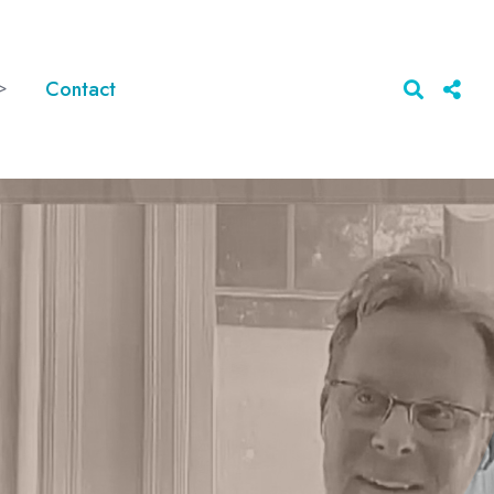
>
Contact