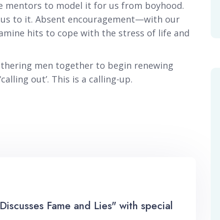
e mentors to model it for us from boyhood.
s us to it. Absent encouragement—with our
ne hits to cope with the stress of life and
gathering men together to begin renewing
alling out’. This is a calling-up.
Discusses Fame and Lies" with special