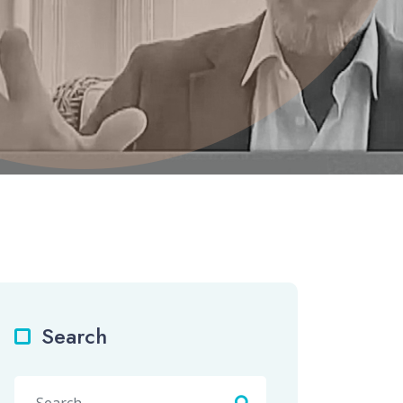
Search
Search