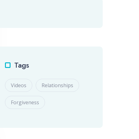
Tags
Videos
Relationships
Forgiveness