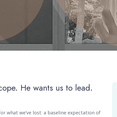
cope. He wants us to lead.
or what we’ve lost: a baseline expectation of