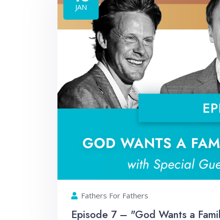
JAN
Fathers For Fathers
Episode 7 – "God Wants a Family.