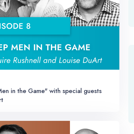
n in the Game" with special guests
rt