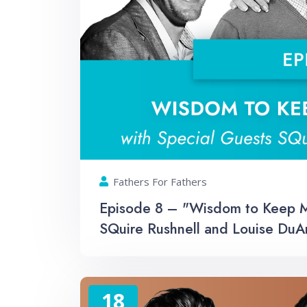
Fathers For Fathers
Episode 8 – "Wisdom to Keep Me
SQuire Rushnell and Louise DuA
18