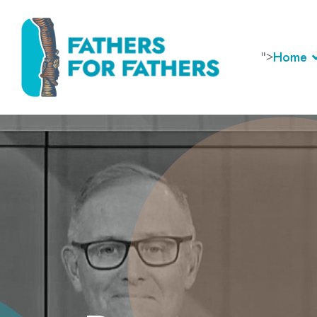
">
Home